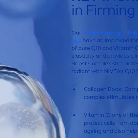
in Firmin
Our
NIVEA
Firming Q10 B
Milk
have an improved for
of
pure
Q10 and
Vitamin
C
elasticity and provides cl
Boost Complex stimulates
radiant with
NIVEA
’s Q10 
Collagen Boost Comp
complex stimulates b
Vitamin
C: one of th
protect
cells from da
ageing and also help