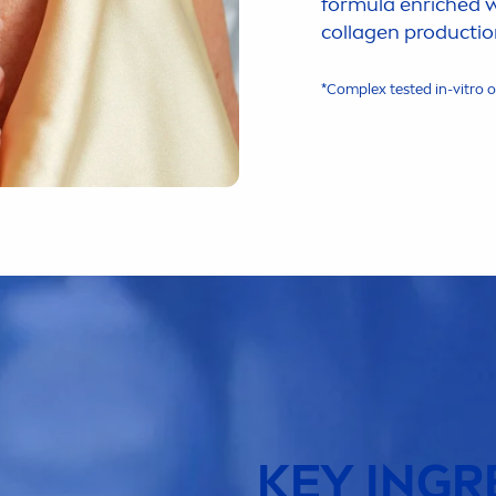
formula enriched 
collagen productio
*Complex tested in-vitro 
KEY INGR