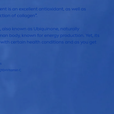
ent is an excellent antioxidant, as well as
tion of collagen*.
t, also known as Ub
iq
uinone,
naturally
an body, known for energy production. Yet, its
 with certain health conditions and as you get
ls
Q10+
Vitamin
C