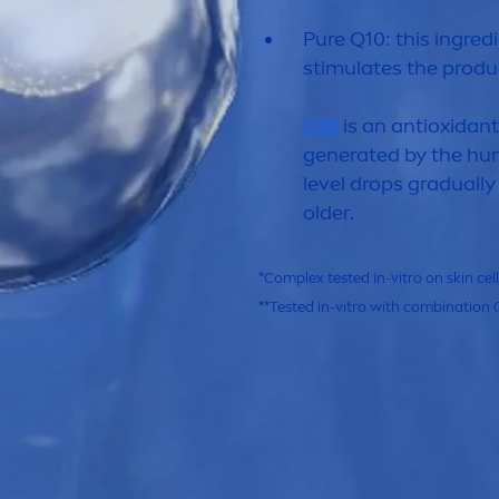
Pure
Q10: this ingredi
stimulates the produc
Q10
is an antioxidan
generated by the hum
level
drop
s gradually
older.
*Complex tested in-vitro on
skin
cel
**Tested in-vitro with combination 