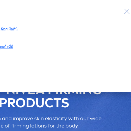
กลับไปด้านบน
ด้ทุกเมื่อที่นี่
กเมื่อที่นี่
P
NIVEA
FIRMING
PRODUCTS
n
and improve
skin
elasticity with our wide
e of firming lotions for the body.