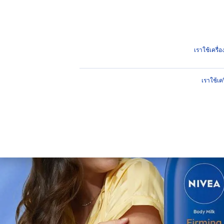
ผลิตภัณฑ์
คำแนะนำ
ไฮไ
ผลิตภัณฑ์
ผิวกาย
บำรุงผิวกาย
กระชับผิว ผิวไม่หย่อน
เราใช้เครื
เราใช้เค