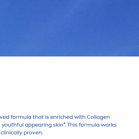
ed formula that is enriched with Collagen
a youthful appearing
skin
*. This formula works
clinically proven.