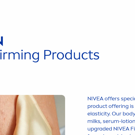
N
irming Products
NIVEA
offers speci
product offering i
elasticity. Our bod
milks, serum-lotio
upgraded
NIVEA
Fi