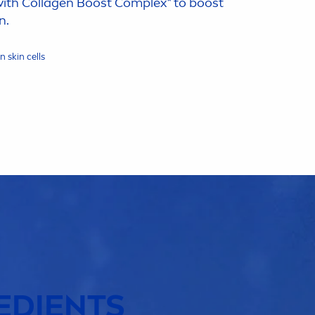
with Collagen Boost Complex* to boost
n.
on
skin
cells
EDIENTS