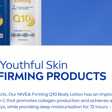
 Youthful
Skin
FIRMING PRODUCTS
cts. Our
NIVEA
Firming Q10 Body Lotion has an improv
n
C that promotes collagen production and achieves 
ays, while providing
deep
moisturisation for 72 hours – 