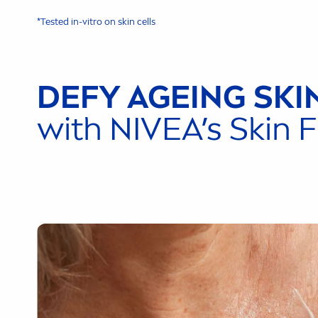
*Tested in-vitro on
skin
cells
DEFY AGEING
SKI
with
NIVEA
’s
Skin
F