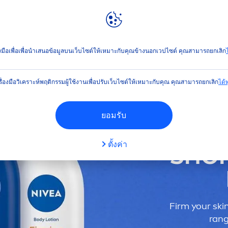
ลท์
NIVEA
WORLD
คล้อย
่องมือเพื่อเพื่อนำเสนอข้อมูลบนเว็บไซต์ให้เหมาะกับคุณข้างนอกเวปไซต์ คุณสามารถยกเลิก
ไ
รื่องมือวิเคราะห์พฤติกรรมผู้ใช้งานเพื่อปรับเว็บไซต์ให้เหมาะกับคุณ คุณสามารถยกเลิก
ได้ทุ
ยอมรับ
ตั้งค่า
SHO
Firm your
ski
rang