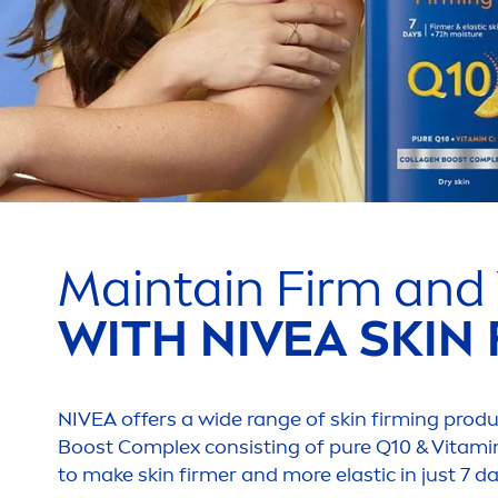
Maintain Firm and
WITH
NIVEA
SKIN
NIVEA
offers a wide range of
skin
firming produ
Boost Complex consisting of
pure
Q10 &
Vitami
to make
skin
firmer and more elastic in just 7 d