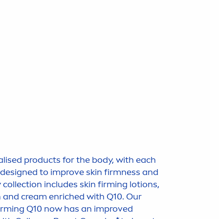
alised products for the body, with each
s designed to improve
skin
firmness and
y collection includes
skin
firming lotions,
n and cream enriched with Q10. Our
rming Q10 now has an improved