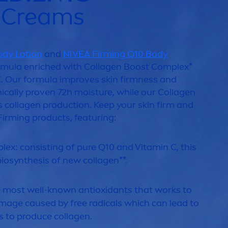
g Creams
ody Lotion
and
NIVEA
Firming Q10 Body
mula enriched with Collagen Boost Complex*
. Our formula improves
skin
firmness and
inically proven 72h moisture, while our Collagen
 collagen production. Keep your
skin
firm and
Firming products, featuring:
lex: consisting of
pure
Q10 and
Vitamin
C, this
iosynthesis of new collagen**.
e most well-known antioxidants that works to
mage caused by free radicals which can lead to
s to produce collagen.